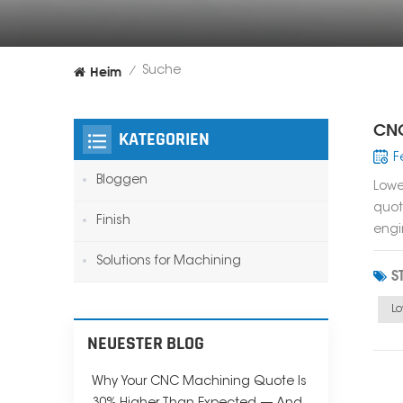
Heim
Suche
/
CNC
KATEGORIEN
F
Bloggen
Lowe
quot
Finish
engi
Solutions for Machining
S
L
NEUESTER BLOG
Why Your CNC Machining Quote Is