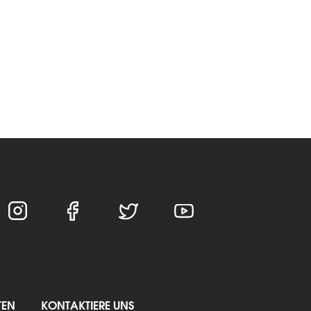
TEN
KONTAKTIERE UNS