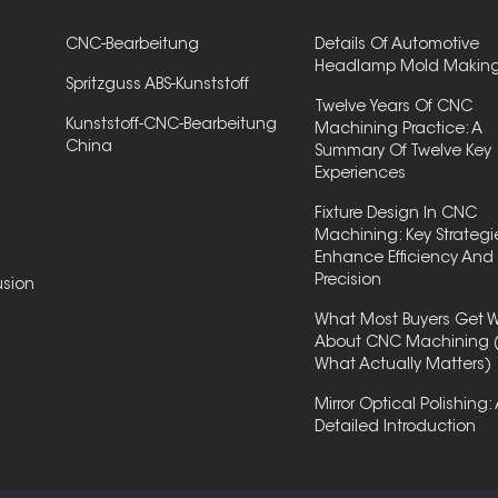
CNC-Bearbeitung
Details Of Automotive
Headlamp Mold Makin
Spritzguss ABS-Kunststoff
Twelve Years Of CNC
Kunststoff-CNC-Bearbeitung
Machining Practice: A
China
Summary Of Twelve Key
Experiences
Fixture Design In CNC
Machining: Key Strategi
Enhance Efficiency And
Precision
usion
What Most Buyers Get 
About CNC Machining 
What Actually Matters)
Mirror Optical Polishing:
Detailed Introduction