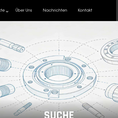
kte
Über Uns
Nachrichten
Kontakt
SUCHE