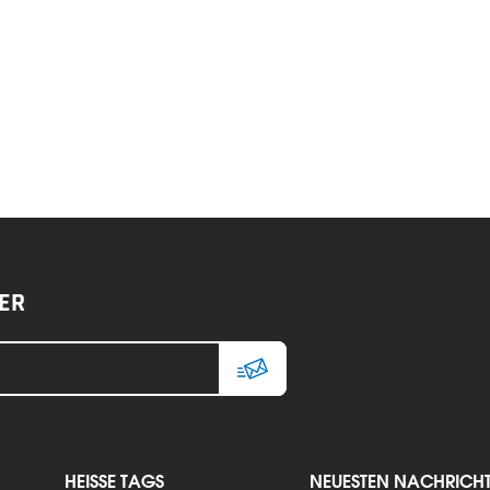
ER
HEISSE TAGS
NEUESTEN NACHRICH