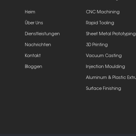
Heim
CNC Machining
Über Uns
Rapid Tooling
Dienstleistungen
Sheet Metal Prototyping
Nachrichten
3D Printing
Kontakt
Vacuum Casting
Bloggen
Injection Moulding
Aluminum & Plastic Extr
Surface Finishing