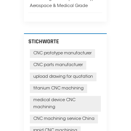
Aerospace & Medical Grade
STICHWORTE
CNC prototype manufacturer
CNC parts manufacturer
upload drawing for quotation
titanium CNC machining
medical device CNC
machining
CNC machining service China
rapid CNC machining