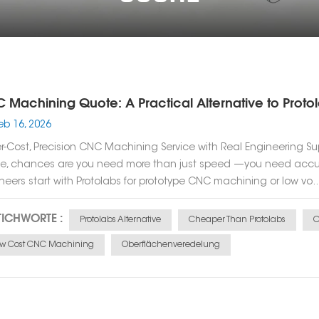
 Machining Quote: A Practical Alternative to Protol
eb 16, 2026
r-Cost, Precision CNC Machining Service with Real Engineering Su
e, chances are you need more than just speed —you need accura
neers start with Protolabs for prototype CNC machining or low vo..
TICHWORTE :
Protolabs Alternative
Cheaper Than Protolabs
C
ow Cost CNC Machining
Oberflächenveredelung