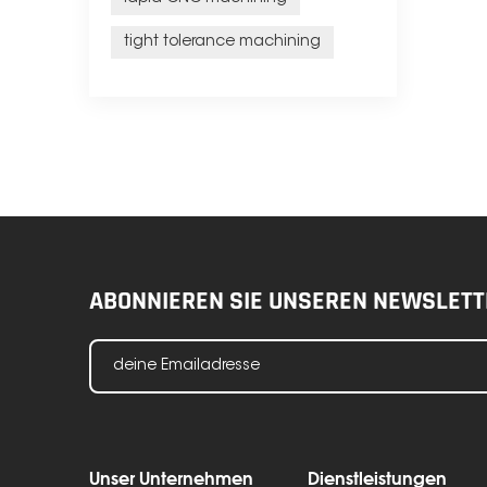
tight tolerance machining
ABONNIEREN SIE UNSEREN NEWSLETT
Unser Unternehmen
Dienstleistungen