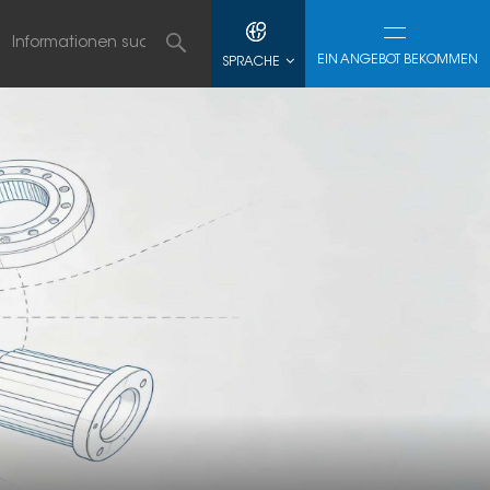
EIN ANGEBOT BEKOMMEN
SPRACHE