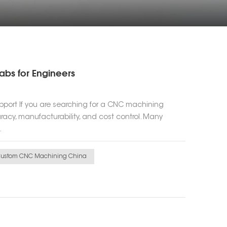
abs for Engineers
pport If you are searching for a CNC machining
cy, manufacturability, and cost control. Many
.
ustom CNC Machining China