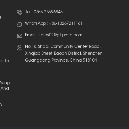
Tel :
0755-23596843
g
WhatsApp :
+86-13267211181
Email :
sales02@gt-proto.com
No.18, Shaqi Community Center Road,
Xinqiao Street, Baoan District, Shenzhen,
Guangdong Province, China 518104
es To
Wrong
(And
 A