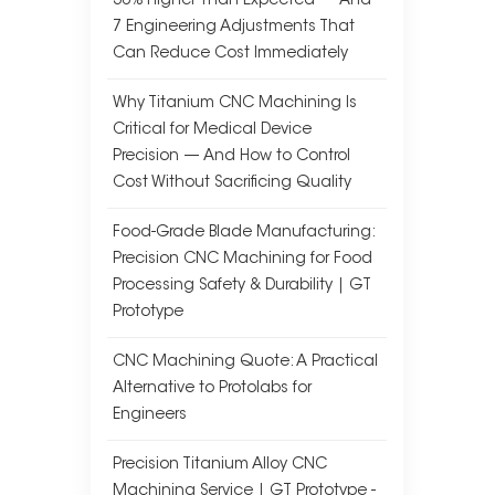
30% Higher Than Expected — And
7 Engineering Adjustments That
Can Reduce Cost Immediately
Why Titanium CNC Machining Is
Critical for Medical Device
Precision — And How to Control
Cost Without Sacrificing Quality
Food-Grade Blade Manufacturing:
Precision CNC Machining for Food
Processing Safety & Durability | GT
Prototype
CNC Machining Quote: A Practical
Alternative to Protolabs for
Engineers
Precision Titanium Alloy CNC
Machining Service | GT Prototype -