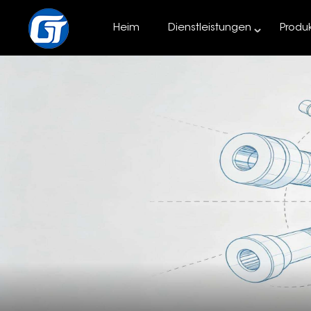
Heim
Dienstleistungen
Produ