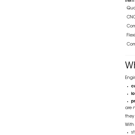
Item
Quo
CNC
Com
Flexi
Com
W
Engi
c
l
p
are 
they
With
s