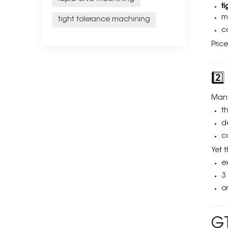
t
m
tight tolerance machining
c
Pric
2️
Man
t
d
c
Yet 
e
3
o
GT