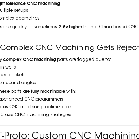
ight tolerance CNC machining
ultiple setups
omplex geometries
2–5× higher
es rise quickly — sometimes
than a China-based CNC 
⃣ Complex CNC Machining Gets Rejec
complex CNC machining
y
parts are flagged due to:
hin walls
eep pockets
ompound angles
fully machinable
these parts are
with:
xperienced CNC programmers
 axis CNC machining optimization
r 5 axis CNC machining strategies
-Proto: Custom CNC Machining 