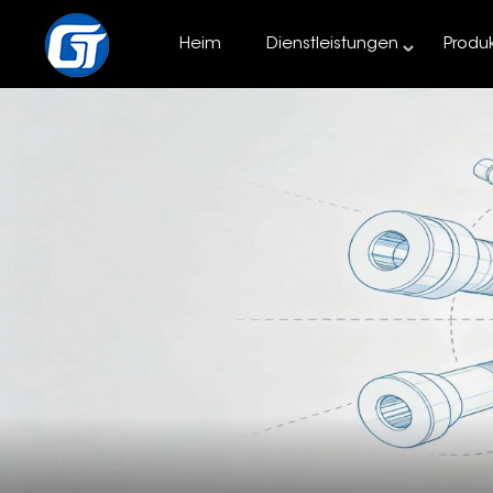
Heim
Dienstleistungen
Produ