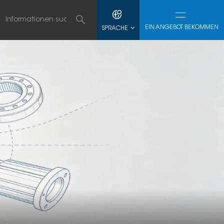
EIN ANGEBOT BEKOMMEN
SPRACHE