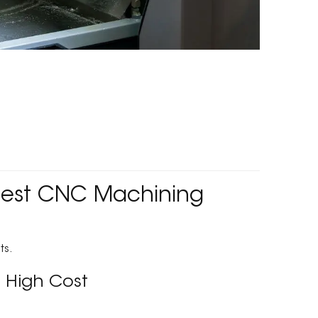
 Best CNC Machining
ts.
 High Cost