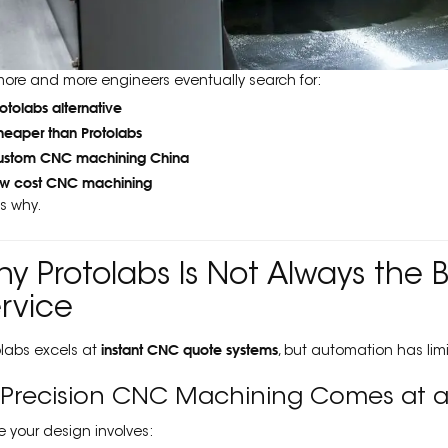
more and more engineers eventually search for:
rotolabs alternative
heaper than Protolabs
ustom CNC machining China
ow cost CNC machining
’s why.
y Protolabs Is Not Always the
rvice
instant CNC quote systems
olabs excels at
, but automation has limi
⃣ Precision CNC Machining Comes at a
 your design involves: