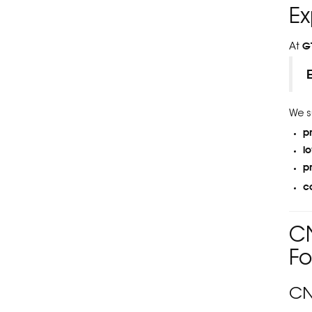
Ex
G
At
We s
p
l
p
c
CN
Fo
CN