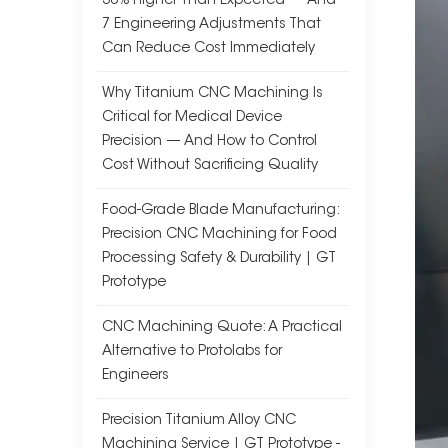
30% Higher Than Expected — And
7 Engineering Adjustments That
Can Reduce Cost Immediately
Why Titanium CNC Machining Is
Critical for Medical Device
Precision — And How to Control
Cost Without Sacrificing Quality
Food-Grade Blade Manufacturing:
Precision CNC Machining for Food
Processing Safety & Durability | GT
Prototype
CNC Machining Quote: A Practical
Alternative to Protolabs for
Engineers
Precision Titanium Alloy CNC
Machining Service | GT Prototype -