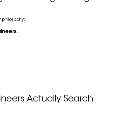
t philosophy:
ineers.
neers Actually Search