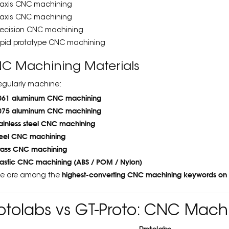
 axis CNC machining
 axis CNC machining
recision CNC machining
apid prototype CNC machining
C Machining Materials
egularly machine:
061 aluminum CNC machining
075 aluminum CNC machining
tainless steel CNC machining
teel CNC machining
rass CNC machining
lastic CNC machining (ABS / POM / Nylon)
highest-converting CNC machining keywords on
e are among the
otolabs vs GT-Proto: CNC Mac