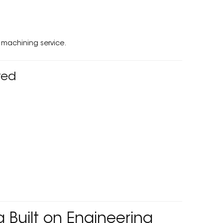
machining service.
ted
Built on Engineering