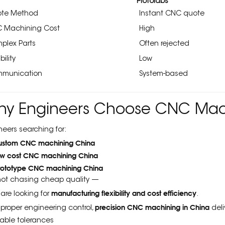
Protolabs
te Method
Instant CNC quote
 Machining Cost
High
plex Parts
Often rejected
bility
Low
munication
System-based
hy Engineers Choose CNC Mach
neers searching for:
ustom CNC machining China
ow cost CNC machining China
rototype CNC machining China
not chasing cheap quality —
manufacturing flexibility and cost efficiency
 are looking for
.
precision CNC machining in China
 proper engineering control,
deli
table tolerances