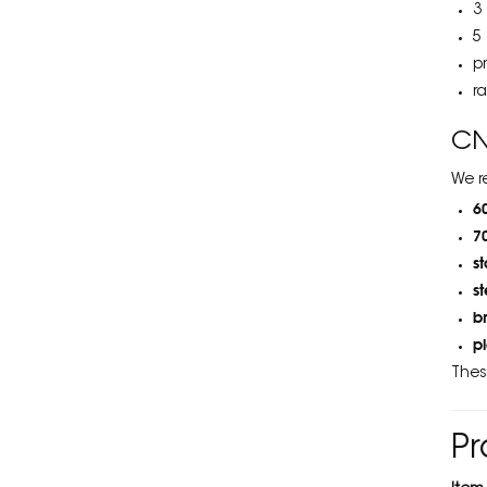
3
5
p
r
CN
We r
6
7
s
s
b
p
Thes
Pr