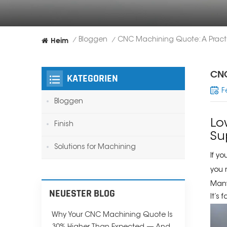
Heim
Bloggen
/
/
CNC
KATEGORIEN
F
Bloggen
Lo
Finish
Su
Solutions for Machining
If y
you
Many
NEUESTER BLOG
It’s
Why Your CNC Machining Quote Is