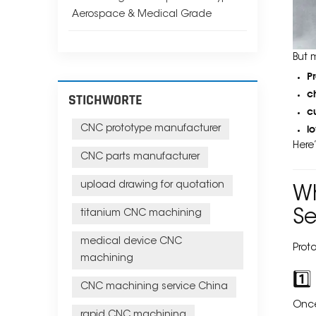
Aerospace & Medical Grade
But 
P
c
STICHWORTE
c
l
CNC prototype manufacturer
Here
CNC parts manufacturer
upload drawing for quotation
Wh
Se
titanium CNC machining
medical device CNC
Prot
machining
1️
CNC machining service China
Once
rapid CNC machining