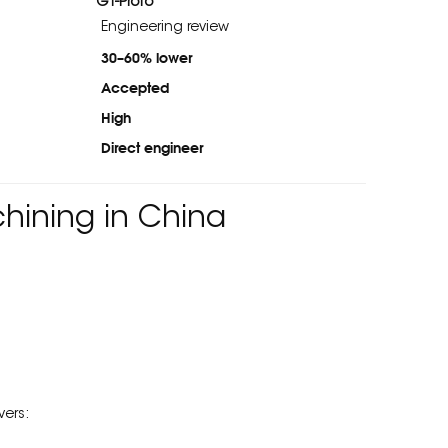
GT-Proto
Engineering review
30–60% lower
Accepted
High
Direct engineer
ining in China
vers: