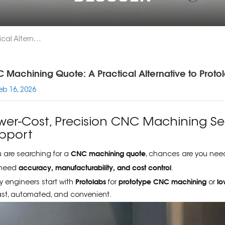
CNC Machining Quote: A Practical Alternative To Protolabs For Engineers
 Machining Quote: A Practical Alternative to Protol
eb 16, 2026
wer-Cost, Precision CNC Machining Ser
pport
CNC machining quote
ou are searching for a
, chances are you nee
accuracy, manufacturability, and cost control
 need
.
Protolabs
prototype CNC machining
lo
 engineers start with
for
or
 fast, automated, and convenient.