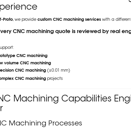
perience
T-Proto
custom CNC machining services
, we provide
with a differen
Every CNC machining quote is reviewed by real eng
upport:
rototype CNC machining
ow volume CNC machining
recision CNC machining
(±0.01 mm)
omplex CNC machining
projects
C Machining Capabilities Engi
r
C Machining Processes