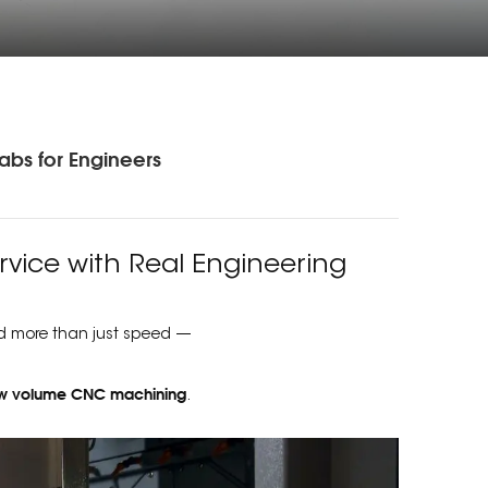
abs for Engineers
vice with Real Engineering
d more than just speed —
w volume CNC machining
.