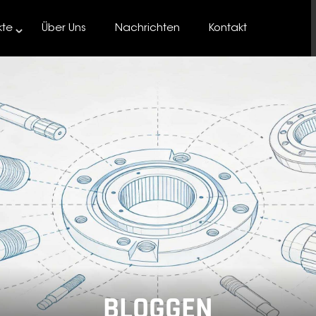
kte
Über Uns
Nachrichten
Kontakt
BLOGGEN