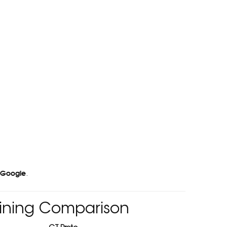
 Google
.
hining Comparison