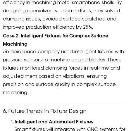
efficiency in machining metal smartphone shells. By
designing specialized vacuum fixtures, they solved
clamping issues, avoided surface scratches, and
improved production efficiency by 25%.
Case 2: Intelligent Fixtures for Complex Surface
Machining
An aerospace company used intelligent fixtures with
pressure sensors to machine engine blades. These
fixtures monitored clamping forces in real-time and
adjusted them based on vibrations, ensuring
precision and surface quality in complex surface
machining.
6. Future Trends in Fixture Design
Intelligent and Automated Fixtures
Smart fixtures will integrate with CNC systems for