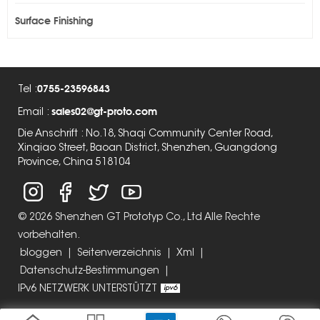
Surface Finishing
0755-23596843
Tel :
sales02@gt-proto.com
Email :
Die Anschrift : No.18, Shaqi Community Center Road,
Xinqiao Street, Baoan District, Shenzhen, Guangdong
Province, China 518104
© 2026 Shenzhen GT Prototyp Co., Ltd Alle Rechte
vorbehalten.
bloggen
|
Seitenverzeichnis
|
Xml
|
Datenschutz-Bestimmungen
|
IPv6 NETZWERK UNTERSTÜTZT