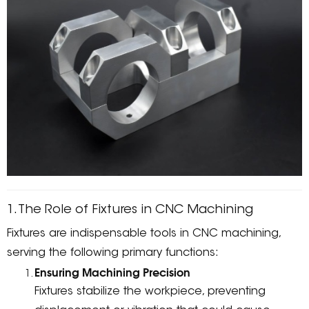
1. The Role of Fixtures in CNC Machining
Fixtures are indispensable tools in CNC machining,
serving the following primary functions:
Ensuring Machining Precision
Fixtures stabilize the workpiece, preventing