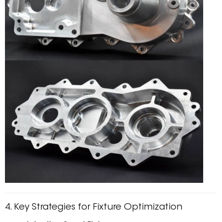
4. Key Strategies for Fixture Optimization