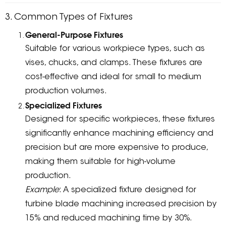
3. Common Types of Fixtures
General-Purpose Fixtures
Suitable for various workpiece types, such as
vises, chucks, and clamps. These fixtures are
cost-effective and ideal for small to medium
production volumes.
Specialized Fixtures
Designed for specific workpieces, these fixtures
significantly enhance machining efficiency and
precision but are more expensive to produce,
making them suitable for high-volume
production.
Example
: A specialized fixture designed for
turbine blade machining increased precision by
15% and reduced machining time by 30%.