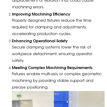
displacement or vibration that could cause
machining errors.
Improving Machining Efficiency
Properly designed fixtures reduce the time
required for clamping and adjustments,
accelerating production cycles.
Enhancing Operational Safety
Secure clamping systems lower the risk of
workpiece detachment, ensuring operator
safety.
Meeting Complex Machining Requirements
Fixtures enable multi-axis or complex geometric
machining by providing stable support and
precise positioning.