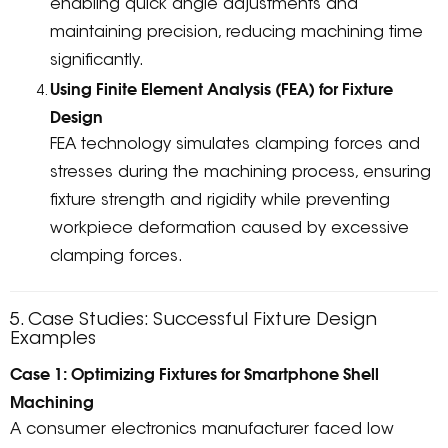
enabling quick angle adjustments and
maintaining precision, reducing machining time
significantly.
Using Finite Element Analysis (FEA) for Fixture
Design
FEA technology simulates clamping forces and
stresses during the machining process, ensuring
fixture strength and rigidity while preventing
workpiece deformation caused by excessive
clamping forces.
5. Case Studies: Successful Fixture Design
Examples
Case 1: Optimizing Fixtures for Smartphone Shell
Machining
A consumer electronics manufacturer faced low