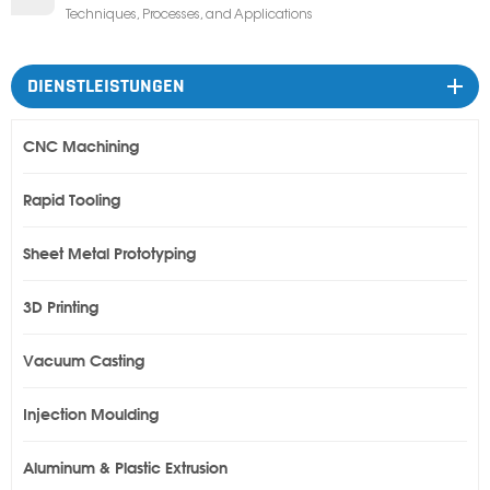
Techniques, Processes, and Applications
DIENSTLEISTUNGEN
CNC Machining
Rapid Tooling
Sheet Metal Prototyping
3D Printing
Vacuum Casting
Injection Moulding
Aluminum & Plastic Extrusion