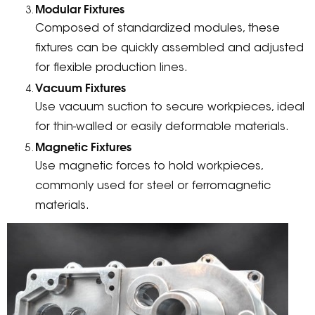
Modular Fixtures
Composed of standardized modules, these
fixtures can be quickly assembled and adjusted
for flexible production lines.
Vacuum Fixtures
Use vacuum suction to secure workpieces, ideal
for thin-walled or easily deformable materials.
Magnetic Fixtures
Use magnetic forces to hold workpieces,
commonly used for steel or ferromagnetic
materials.