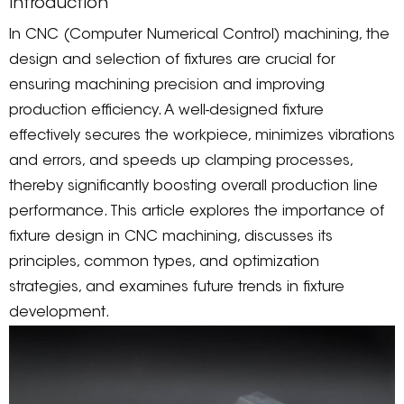
Introduction
In CNC (Computer Numerical Control) machining, the
design and selection of fixtures are crucial for
ensuring machining precision and improving
production efficiency. A well-designed fixture
effectively secures the workpiece, minimizes vibrations
and errors, and speeds up clamping processes,
thereby significantly boosting overall production line
performance. This article explores the importance of
fixture design in CNC machining, discusses its
principles, common types, and optimization
strategies, and examines future trends in fixture
development.