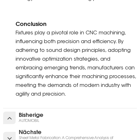
Conclusion
Fixtures play a pivotal role in CNC machining,
influencing both precision and efficiency. By
adhering to sound design principles, adopting
innovative optimization strategies, and
embracing emerging trends, manufacturers can
significantly enhance their machining processes,
meeting the demands of modern industry with
agility and precision.
Bisherige
AUTOMOBIL
Nächste
Sheet Metal Fabrication: A Comprehensive Analysis of