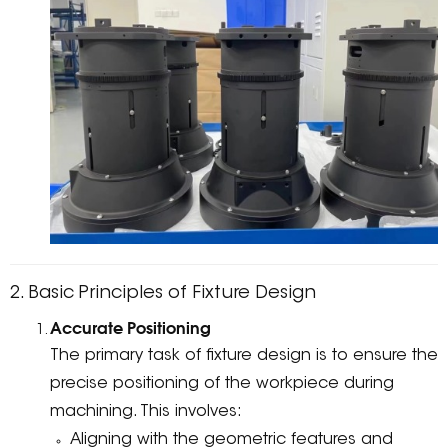
2. Basic Principles of Fixture Design
Accurate Positioning
The primary task of fixture design is to ensure the
precise positioning of the workpiece during
machining. This involves:
Aligning with the geometric features and