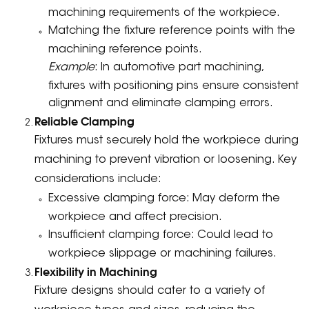
machining requirements of the workpiece.
Matching the fixture reference points with the
machining reference points.
Example
: In automotive part machining,
fixtures with positioning pins ensure consistent
alignment and eliminate clamping errors.
Reliable Clamping
Fixtures must securely hold the workpiece during
machining to prevent vibration or loosening. Key
considerations include:
Excessive clamping force: May deform the
workpiece and affect precision.
Insufficient clamping force: Could lead to
workpiece slippage or machining failures.
Flexibility in Machining
Fixture designs should cater to a variety of