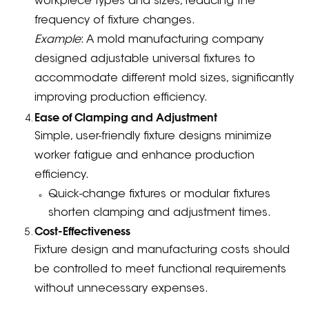
workpiece types and sizes, reducing the
frequency of fixture changes.
Example
: A mold manufacturing company
designed adjustable universal fixtures to
accommodate different mold sizes, significantly
improving production efficiency.
Ease of Clamping and Adjustment
Simple, user-friendly fixture designs minimize
worker fatigue and enhance production
efficiency.
Quick-change fixtures or modular fixtures
shorten clamping and adjustment times.
Cost-Effectiveness
Fixture design and manufacturing costs should
be controlled to meet functional requirements
without unnecessary expenses.