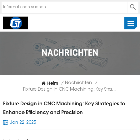
NACHRICHTEN
Heim
/
Nachrichten
/
Fixture Design In CNC Machining: Key Strategies To Enhance Efficiency And Precision
Fixture Design in CNC Machining: Key Strategies to
Enhance Efficiency and Precision
Jan 22, 2025