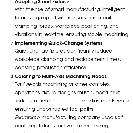
Adopting Smart Fixtures
With the rise of smart manufacturing, intelligent
fixtures equipped with sensors can monitor
clamping forces, workpiece positioning, and
vibrations in real-time, ensuring stable machining.
Implementing Quick-Change Systems
Quick-change fixtures significantly reduce
workpiece clamping and replacement times,
boosting production efficiency.
Catering to Multi-Axis Machining Needs
For five-axis machining or other complex
operations, fixture designs must support multi-
surface machining and angle adjustments while
ensuring unobstructed tool paths.
Example
: A manufacturing company used self-
centering fixtures for five-axis machining,