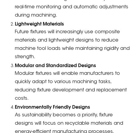
real-time monitoring and automatic adjustments
during machining.
Lightweight Materials
Future fixtures will increasingly use composite
materials and lightweight designs to reduce
machine tool loads while maintaining rigidity and
strength.
Modular and Standardized Designs
Modular fixtures will enable manufacturers to
quickly adapt to various machining tasks,
reducing fixture development and replacement
costs.
Environmentally Friendly Designs
As sustainability becomes a priority, fixture
designs will focus on recyclable materials and
energy-efficient manufacturing processes.