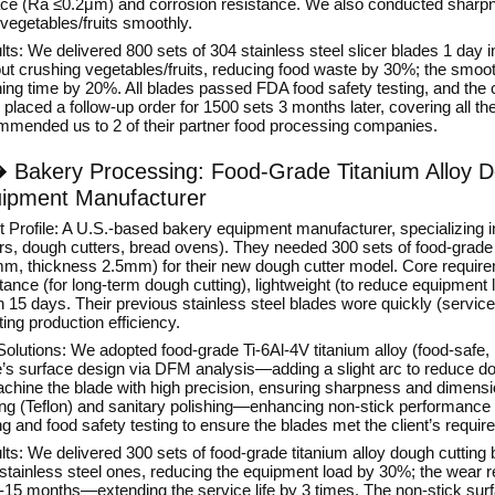
ace (Ra ≤0.2μm) and corrosion resistance. We also conducted sharpnes
vegetables/fruits smoothly.
ts: We delivered 800 sets of 304 stainless steel slicer blades 1 day 
out crushing vegetables/fruits, reducing food waste by 30%; the smoot
ing time by 20%. All blades passed FDA food safety testing, and the cli
placed a follow-up order for 1500 sets 3 months later, covering all the
mmended us to 2 of their partner food processing companies.
�
Bakery Processing: Food-Grade Titanium Alloy D
ipment Manufacturer
nt Profile: A U.S.-based bakery equipment manufacturer, specializing 
s, dough cutters, bread ovens). They needed 300 sets of food-grade T
m, thickness 2.5mm) for their new dough cutter model. Core require
tance (for long-term dough cutting), lightweight (to reduce equipment 
n 15 days. Their previous stainless steel blades wore quickly (servic
ting production efficiency.
olutions: We adopted food-grade Ti-6Al-4V titanium alloy (food-safe, 
e’s surface design via DFM analysis—adding a slight arc to reduce
chine the blade with high precision, ensuring sharpness and dimensio
ing (Teflon) and sanitary polishing—enhancing non-stick performanc
ng and food safety testing to ensure the blades met the client’s requi
ts: We delivered 300 sets of food-grade titanium alloy dough cutting
stainless steel ones, reducing the equipment load by 30%; the wear re
2-15 months—extending the service life by 3 times. The non-stick su