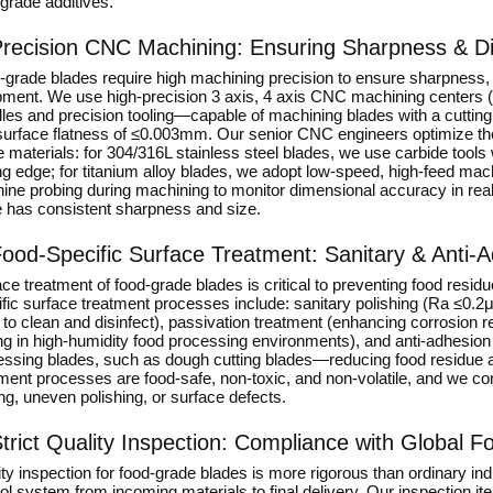
grade additives.
recision CNC Machining: Ensuring Sharpness & Dim
grade blades require high machining precision to ensure sharpness, u
pment. We use high-precision 3 axis, 4 axis CNC machining cente
dles and precision tooling—capable of machining blades with a cutt
surface flatness of ≤0.003mm. Our senior CNC engineers optimize the t
 materials: for 304/316L stainless steel blades, we use carbide tools
ng edge; for titanium alloy blades, we adopt low-speed, high-feed ma
ine probing during machining to monitor dimensional accuracy in rea
e has consistent sharpness and size.
ood-Specific Surface Treatment: Sanitary & Anti-
ce treatment of food-grade blades is critical to preventing food resid
ific surface treatment processes include: sanitary polishing (Ra ≤0.
to clean and disinfect), passivation treatment (enhancing corrosion r
ng in high-humidity food processing environments), and anti-adhesion 
essing blades, such as dough cutting blades—reducing food residue ad
ment processes are food-safe, non-toxic, and non-volatile, and we con
ng, uneven polishing, or surface defects.
trict Quality Inspection: Compliance with Global 
ty inspection for food-grade blades is more rigorous than ordinary in
ol system from incoming materials to final delivery. Our inspection it