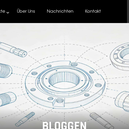
kte
Über Uns
Nachrichten
Kontakt
BLOGGEN