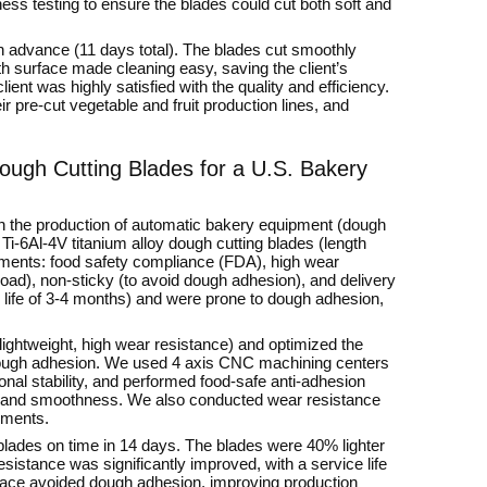
s testing to ensure the blades could cut both soft and
in advance (11 days total). The blades cut smoothly
h surface made cleaning easy, saving the client’s
ent was highly satisfied with the quality and efficiency.
ir pre-cut vegetable and fruit production lines, and
ough Cutting Blades for a U.S. Bakery
in the production of automatic bakery equipment (dough
i-6Al-4V titanium alloy dough cutting blades (length
ments: food safety compliance (FDA), high wear
load), non-sticky (to avoid dough adhesion), and delivery
e life of 3-4 months) and were prone to dough adhesion,
lightweight, high wear resistance) and optimized the
 dough adhesion. We used 4 axis CNC machining centers
nal stability, and performed food-safe anti-adhesion
e and smoothness. We also conducted wear resistance
rements.
 blades on time in 14 days. The blades were 40% lighter
sistance was significantly improved, with a service life
rface avoided dough adhesion, improving production