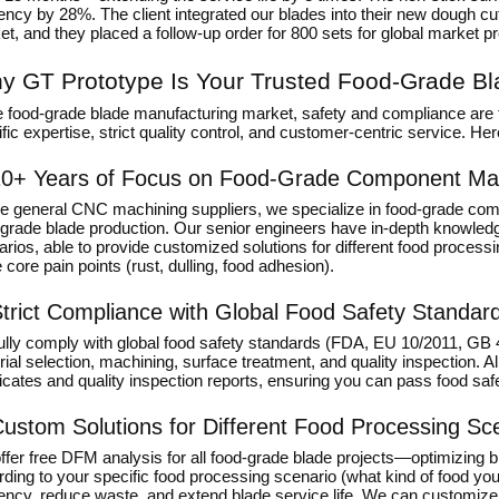
iency by 28%. The client integrated our blades into their new dough c
t, and they placed a follow-up order for 800 sets for global market p
y GT Prototype Is Your Trusted Food-Grade Bl
he food-grade blade manufacturing market, safety and compliance are 
fic expertise, strict quality control, and customer-centric service. H
0+ Years of Focus on Food-Grade Component Ma
ke general CNC machining suppliers, we specialize in food-grade com
-grade blade production. Our senior engineers have in-depth knowled
rios, able to provide customized solutions for different food proces
 core pain points (rust, dulling, food adhesion).
trict Compliance with Global Food Safety Standar
ully comply with global food safety standards (FDA, EU 10/2011, GB 
ial selection, machining, surface treatment, and quality inspection. 
ficates and quality inspection reports, ensuring you can pass food sa
ustom Solutions for Different Food Processing Sc
fer free DFM analysis for all food-grade blade projects—optimizing b
rding to your specific food processing scenario (what kind of food y
iency, reduce waste, and extend blade service life. We can customize 