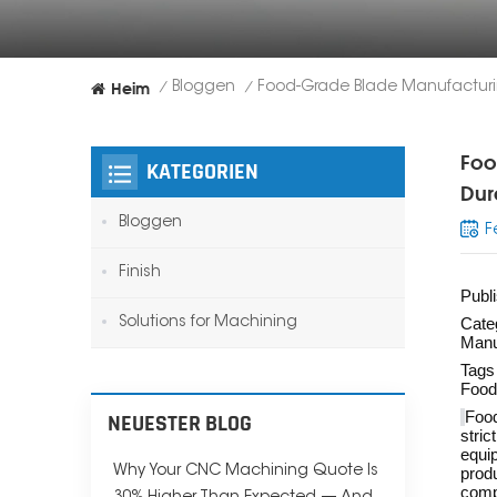
Heim
Bloggen
/
/
Foo
KATEGORIEN
Dur
Bloggen
F
Finish
Publ
Solutions for Machining
Cate
Manu
Tags
Food
Food
NEUESTER BLOG
stric
equip
Why Your CNC Machining Quote Is
produ
comp