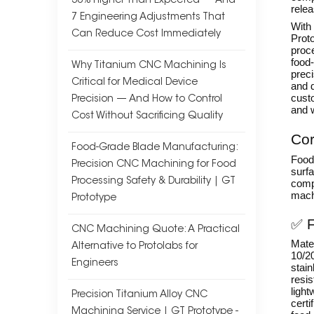
30% Higher Than Expected — And
relea
7 Engineering Adjustments That
With
Can Reduce Cost Immediately
Prot
proce
food-
Why Titanium CNC Machining Is
prec
Critical for Medical Device
and d
custo
Precision — And How to Control
and 
Cost Without Sacrificing Quality
Cor
Food-Grade Blade Manufacturing:
Food-
Precision CNC Machining for Food
surfa
Processing Safety & Durability | GT
comp
mach
Prototype
✅ F
CNC Machining Quote: A Practical
Mater
Alternative to Protolabs for
10/20
Engineers
stain
resi
light
Precision Titanium Alloy CNC
certi
Machining Service | GT Prototype -