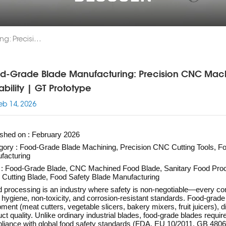
Food-Grade Blade Manufacturing: Precision CNC Machining For Food Processing Safety & Durability | GT Prototype
d-Grade Blade Manufacturing: Precision CNC Machi
ability | GT Prototype
eb 14, 2026
ished on : February 2026
gory : Food-Grade Blade Machining, Precision CNC Cutting Tools, 
facturing
 : Food-Grade Blade, CNC Machined Food Blade, Sanitary Food Proc
 Cutting Blade, Food Safety Blade Manufacturing
 processing is an industry where safety is non-negotiable—every co
t hygiene, non-toxicity, and corrosion-resistant standards. Food-gra
ment (meat cutters, vegetable slicers, bakery mixers, fruit juicers), di
ct quality. Unlike ordinary industrial blades, food-grade blades requir
liance with global food safety standards (FDA, EU 10/2011, GB 4806) 