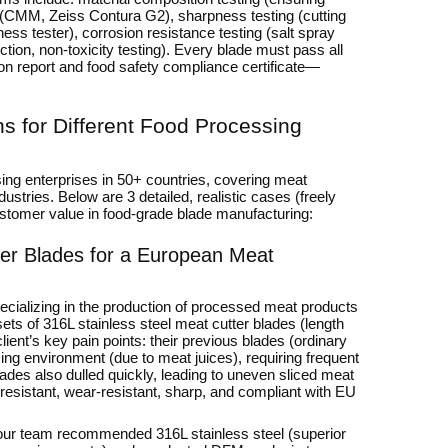
 (CMM, Zeiss Contura G2), sharpness testing (cutting
hness tester), corrosion resistance testing (salt spray
ction, non-toxicity testing). Every blade must pass all
ion report and food safety compliance certificate—
 for Different Food Processing
ing enterprises in 50+ countries, covering meat
ustries. Below are 3 detailed, realistic cases (freely
customer value in food-grade blade manufacturing:
ter Blades for a European Meat
ecializing in the production of processed meat products
s of 316L stainless steel meat cutter blades (length
ent’s key pain points: their previous blades (ordinary
sing environment (due to meat juices), requiring frequent
des also dulled quickly, leading to uneven sliced meat
resistant, wear-resistant, sharp, and compliant with EU
, our team recommended 316L stainless steel (superior