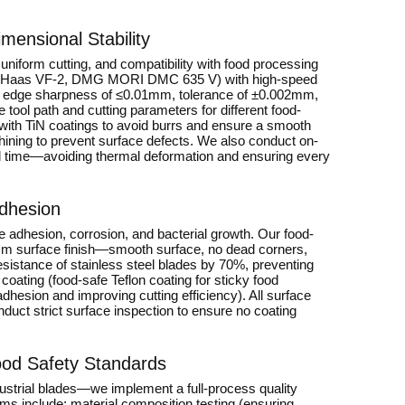
ensional Stability
niform cutting, and compatibility with food processing
rs (Haas VF-2, DMG MORI DMC 635 V) with high-speed
ing edge sharpness of ≤0.01mm, tolerance of ±0.002mm,
ool path and cutting parameters for different food-
 with TiN coatings to avoid burrs and ensure a smooth
chining to prevent surface defects. We also conduct on-
l time—avoiding thermal deformation and ensuring every
Adhesion
ue adhesion, corrosion, and bacterial growth. Our food-
2μm surface finish—smooth surface, no dead corners,
esistance of stainless steel blades by 70%, preventing
coating (food-safe Teflon coating for sticky food
hesion and improving cutting efficiency). All surface
duct strict surface inspection to ensure no coating
Food Safety Standards
dustrial blades—we implement a full-process quality
ems include: material composition testing (ensuring