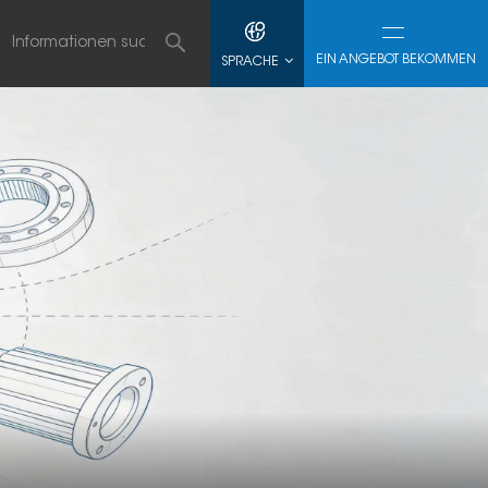
EIN ANGEBOT BEKOMMEN
SPRACHE