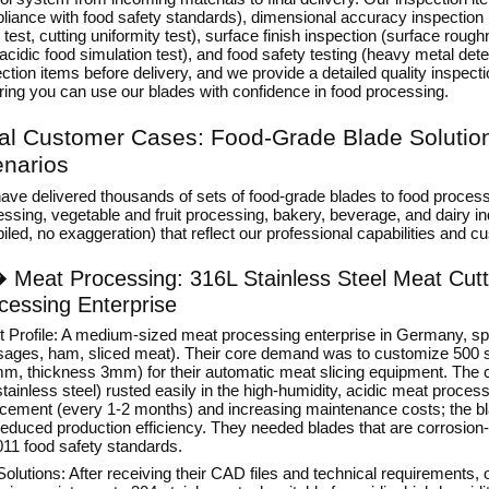
liance with food safety standards), dimensional accuracy inspection
 test, cutting uniformity test), surface finish inspection (surface roug
 acidic food simulation test), and food safety testing (heavy metal dete
ction items before delivery, and we provide a detailed quality inspect
ring you can use our blades with confidence in food processing.
al Customer Cases: Food-Grade Blade Solutions
narios
ave delivered thousands of sets of food-grade blades to food process
ssing, vegetable and fruit processing, bakery, beverage, and dairy ind
led, no exaggeration) that reflect our professional capabilities and 
�
Meat Processing: 316L Stainless Steel Meat Cut
cessing Enterprise
nt Profile: A medium-sized meat processing enterprise in Germany, sp
sages, ham, sliced meat). Their core demand was to customize 500 set
, thickness 3mm) for their automatic meat slicing equipment. The cli
tainless steel) rusted easily in the high-humidity, acidic meat proces
acement (every 1-2 months) and increasing maintenance costs; the bla
educed production efficiency. They needed blades that are corrosion-
011 food safety standards.
Solutions: After receiving their CAD files and technical requirements