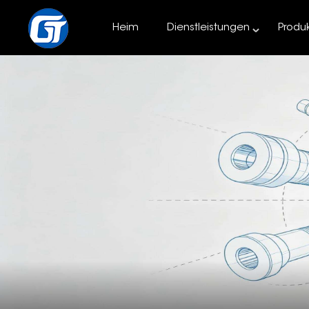
Heim
Dienstleistungen
Produ