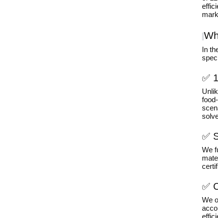
effic
marke
Wh
In t
speci
✅ 1
Unli
food
scena
solve
✅ S
We f
mater
certi
✅ C
We of
acco
effic