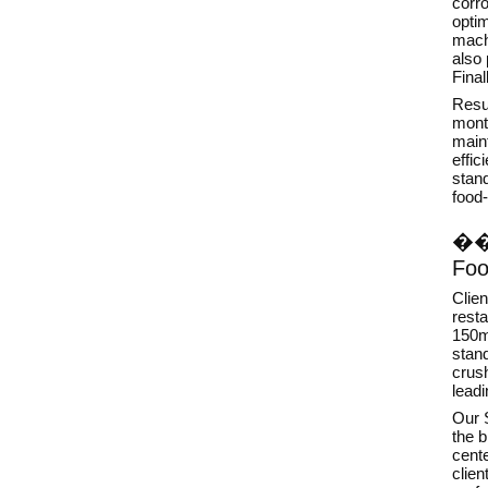
corro
opti
mach
also
Final
Resul
mont
main
effic
stan
food-
�
Foo
Clien
resta
150m
stand
crush
lead
Our S
the 
cente
clie