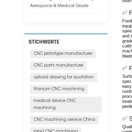
food-
Aerospace & Medical Grade
✅ P
Food-
equi
spin
and 
STICHWORTE
grade
cutti
mach
CNC prototype manufacturer
blad
CNC parts manufacturer
✅ F
Surfa
upload drawing for quotation
spec
easy 
titanium CNC machining
rusti
proc
medical device CNC
treat
peeli
machining
✅ S
CNC machining service China
Quali
contr
rapid CNC machining