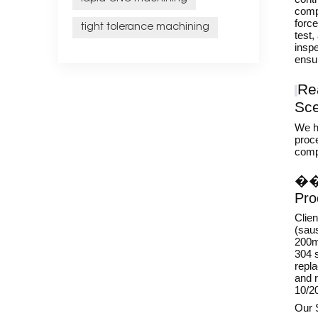
comp
force
tight tolerance machining
test,
inspe
ensu
Re
Sce
We h
proce
compi
�
Pro
Clie
(sau
200mm
304 s
repl
and r
10/2
Our 