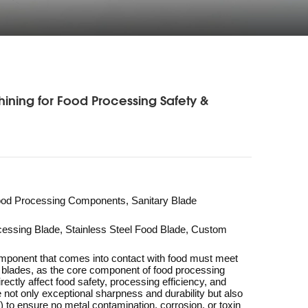
ning for Food Processing Safety &
Food Processing Components, Sanitary Blade
essing Blade, Stainless Steel Food Blade, Custom
mponent that comes into contact with food must meet
de blades, as the core component of food processing
rectly affect food safety, processing efficiency, and
e not only exceptional sharpness and durability but also
to ensure no metal contamination, corrosion, or toxin