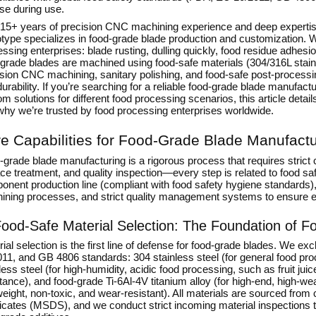
se during use.
 15+ years of precision CNC machining experience and deep experti
otype specializes in
food-grade blade production and customization
. 
ssing enterprises: blade rusting, dulling quickly, food residue adhes
grade blades are machined using food-safe materials (304/316L stainle
ision CNC machining, sanitary polishing, and food-safe post-processi
urability. If you’re searching for a reliable food-grade blade manufac
m solutions for different food processing scenarios, this article detai
why we’re trusted by food processing enterprises worldwide.
e Capabilities for Food-Grade Blade Manufactu
grade blade manufacturing is a rigorous process that requires strict c
ce treatment, and quality inspection—every step is related to food sa
onent production line (compliant with food safety hygiene standard
ining processes, and strict quality management systems to ensure e
ood-Safe Material Selection: The Foundation of F
ial selection is the first line of defense for food-grade blades. We e
11, and GB 4806 standards: 304 stainless steel (for general food pro
less steel (for high-humidity, acidic food processing, such as fruit j
stance), and food-grade Ti-6Al-4V titanium alloy (for high-end, high-
weight, non-toxic, and wear-resistant). All materials are sourced from 
ficates (MSDS), and we conduct strict incoming material inspections 