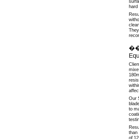
surf
hard 
Resul
with
clean
They 
reco
�
Equ
Clie
mixer
180m
resis
withi
affec
Our S
blad
to ma
coat
testi
Resul
than 
of 1