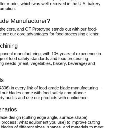
utter model, which was well-received in the U.S. bakery
romotion.
ade Manufacturer?
the core, and GT Prototype stands out with our food-
ere are our core advantages for food processing clients:
chining
ponent manufacturing, with 10+ years of experience in
ge of food safety standards and food processing
sing needs (meat, vegetables, bakery, beverage) and
ds
4806) in every link of food-grade blade manufacturing—
All our blades come with food safety compliance
fety audits and use our products with confidence.
enarios
lade design (cutting edge angle, surface shape)
ou process, what equipment you use) to improve cutting
blades of different sizes, shapes, and materials to meet