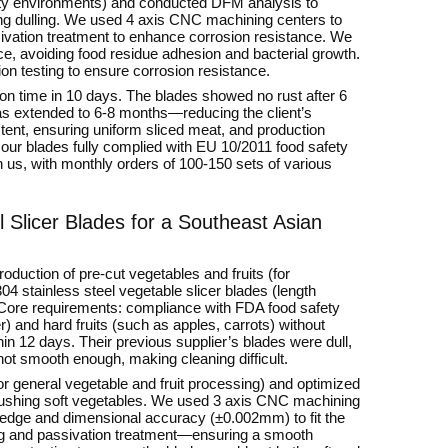
idity environments) and conducted DFM analysis to
ing dulling. We used 4 axis CNC machining centers to
vation treatment to enhance corrosion resistance. We
e, avoiding food residue adhesion and bacterial growth.
ion testing to ensure corrosion resistance.
 on time in 10 days. The blades showed no rust after 6
as extended to 6-8 months—reducing the client’s
ent, ensuring uniform sliced meat, and production
t our blades fully complied with EU 10/2011 food safety
 us, with monthly orders of 100-150 sets of various
 Slicer Blades for a Southeast Asian
roduction of pre-cut vegetables and fruits (for
4 stainless steel vegetable slicer blades (length
 Core requirements: compliance with FDA food safety
) and hard fruits (such as apples, carrots) without
in 12 days. Their previous supplier’s blades were dull,
ot smooth enough, making cleaning difficult.
for general vegetable and fruit processing) and optimized
crushing soft vegetables. We used 3 axis CNC machining
g edge and dimensional accuracy (±0.002mm) to fit the
hing and passivation treatment—ensuring a smooth