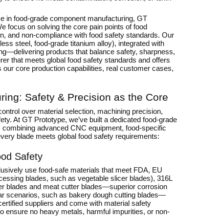
se in food-grade component manufacturing, GT
We focus on solving the core pain points of food
ion, and non-compliance with food safety standards. Our
ss steel, food-grade titanium alloy), integrated with
ng—delivering products that balance safety, sharpness,
turer that meets global food safety standards and offers
ls our core production capabilities, real customer cases,
ring: Safety & Precision as the Core
ontrol over material selection, machining precision,
fety. At GT Prototype, we’ve built a dedicated food-grade
s), combining advanced CNC equipment, food-specific
very blade meets global food safety requirements:
ood Safety
xclusively use food-safe materials that meet FDA, EU
cessing blades, such as vegetable slicer blades), 316L
uicer blades and meat cutter blades—superior corrosion
wear scenarios, such as bakery dough cutting blades—
certified suppliers and come with material safety
to ensure no heavy metals, harmful impurities, or non-