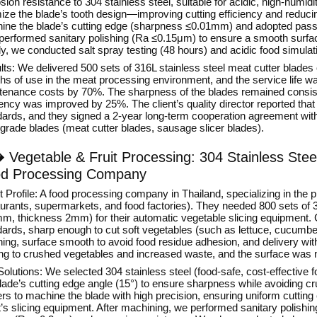
sion resistance to 304 stainless steel, suitable for acidic, high-hum
mize the blade’s tooth design—improving cutting efficiency and reduc
ine the blade’s cutting edge (sharpness ≤0.01mm) and adopted passi
 performed sanitary polishing (Ra ≤0.15μm) to ensure a smooth surfac
ly, we conducted salt spray testing (48 hours) and acidic food simulat
ts: We delivered 500 sets of 316L stainless steel meat cutter blades
hs of use in the meat processing environment, and the service life w
tenance costs by 70%. The sharpness of the blades remained consist
iency was improved by 25%. The client’s quality director reported tha
dards, and they signed a 2-year long-term cooperation agreement with
grade blades (meat cutter blades, sausage slicer blades).
�
Vegetable & Fruit Processing: 304 Stainless Steel
d Processing Company
t Profile: A food processing company in Thailand, specializing in the p
urants, supermarkets, and food factories). They needed 800 sets of 30
m, thickness 2mm) for their automatic vegetable slicing equipment.
ards, sharp enough to cut soft vegetables (such as lettuce, cucumber
ing, surface smooth to avoid food residue adhesion, and delivery with
ing to crushed vegetables and increased waste, and the surface was n
olutions: We selected 304 stainless steel (food-safe, cost-effective 
blade’s cutting edge angle (15°) to ensure sharpness while avoiding 
rs to machine the blade with high precision, ensuring uniform cuttin
nt’s slicing equipment. After machining, we performed sanitary polis