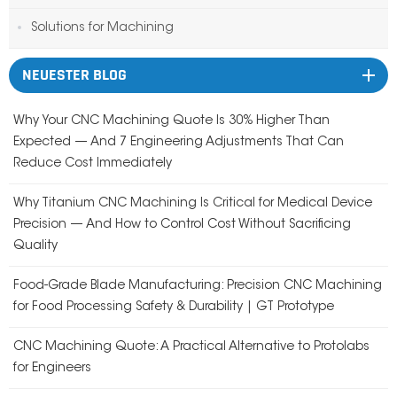
Solutions for Machining
NEUESTER BLOG
Why Your CNC Machining Quote Is 30% Higher Than
Expected — And 7 Engineering Adjustments That Can
Reduce Cost Immediately
Why Titanium CNC Machining Is Critical for Medical Device
Precision — And How to Control Cost Without Sacrificing
Quality
Food-Grade Blade Manufacturing: Precision CNC Machining
for Food Processing Safety & Durability | GT Prototype
CNC Machining Quote: A Practical Alternative to Protolabs
for Engineers