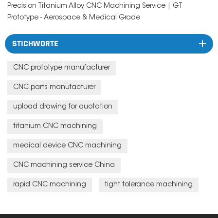
Precision Titanium Alloy CNC Machining Service | GT
Prototype - Aerospace & Medical Grade
STICHWORTE
CNC prototype manufacturer
CNC parts manufacturer
upload drawing for quotation
titanium CNC machining
medical device CNC machining
CNC machining service China
rapid CNC machining
tight tolerance machining