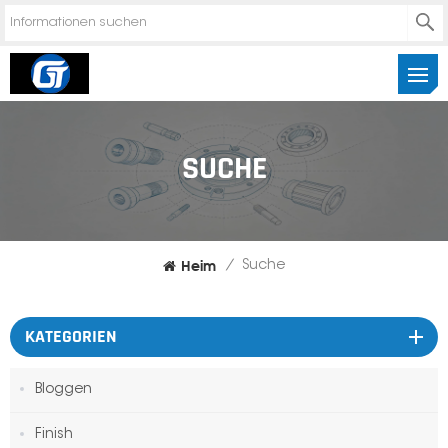
SUCHE
Heim
/
Suche
KATEGORIEN
Bloggen
Finish